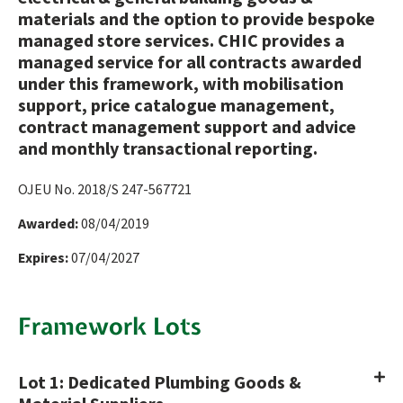
materials and the option to provide bespoke
managed store services. CHIC provides a
managed service for all contracts awarded
under this framework, with mobilisation
support, price catalogue management,
contract management support and advice
and monthly transactional reporting.
OJEU No. 2018/S 247-567721
Awarded:
08/04/2019
Expires:
07/04/2027
Framework Lots
Lot 1: Dedicated Plumbing Goods &