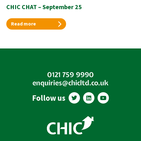
CHIC CHAT – September 25
Read more
0121 759 9990
enquiries@chicltd.co.uk
T
L
Y
Follow us
w
i
o
i
n
u
t
k
t
t
e
u
e
d
b
r
i
e
n