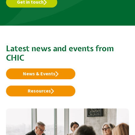
Get in touch
Latest news and events from
CHIC
News & Events
Resources