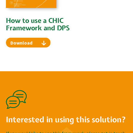
How to use a CHIC
Framework and DPS
Download
Interested in using this solution?