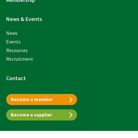
News & Events
News
Events
Resources
Recruitment
Contact
Become a member
Become a supplier