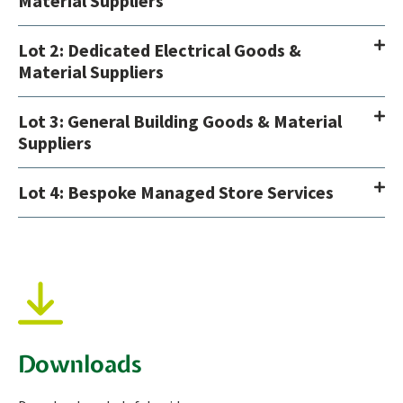
Material Suppliers
Lot 2: Dedicated Electrical Goods &
Material Suppliers
Lot 3: General Building Goods & Material
Suppliers
Lot 4: Bespoke Managed Store Services
Downloads