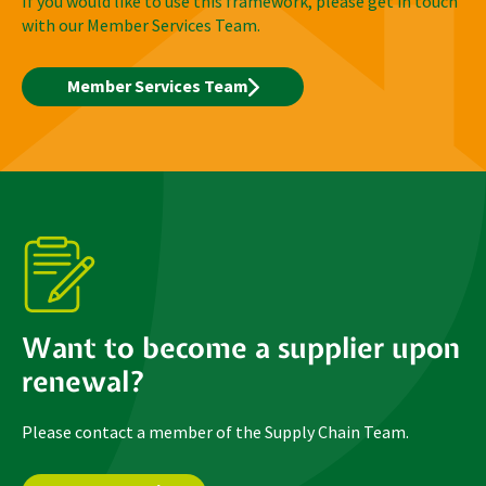
If you would like to use this framework, please get in touch
with our Member Services Team.
Member Services Team
Want to become a supplier upon
renewal?
Please contact a member of the Supply Chain Team.