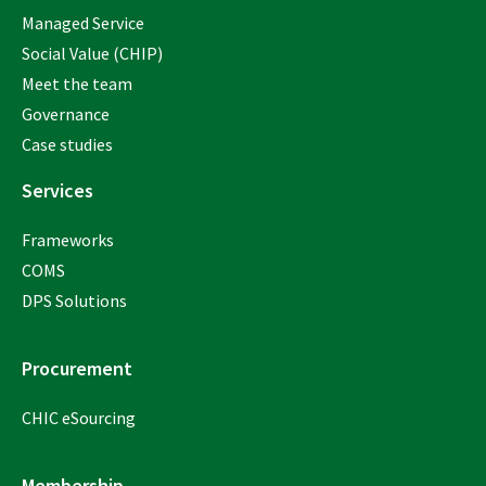
Managed Service
Social Value (CHIP)
Meet the team
Governance
Case studies
Services
Frameworks
COMS
DPS Solutions
Procurement
CHIC eSourcing
Membership