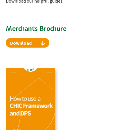
Download our helpful guides.
Merchants Brochure
Download