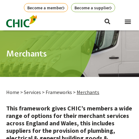
Skip
Become a member
Become a supplier
to
content
Me
News & E
Merchants
Home
>
Services
>
Frameworks
>
Merchants
This framework gives CHIC’s members a wide
range of options for their merchant services
across England and Wales, this includes
suppliers for the provision of plumbing,
electrical & general building goods &