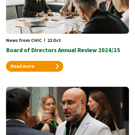
News from CHIC
22 Oct
Board of Directors Annual Review 2024/25
Read more