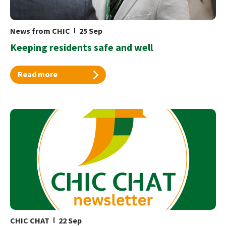
News from CHIC
25 Sep
Keeping residents safe and well
Read more
CHIC CHAT
22 Sep