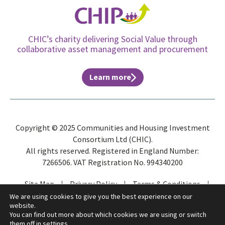
CHIC’s charity delivering Social Value through
collaborative asset management and procurement
Learn more
Copyright © 2025 Communities and Housing Investment
Consortium Ltd (CHIC).
All rights reserved. Registered in England Number:
7266506. VAT Registration No. 994340200
Site Map
Privacy Policy
Terms & Conditions
ESG
We are using cookies to give you the best experience on our
website.
You can find out more about which cookies we are using or switch
them off in
settings
.
Website by
Gecho Agency
and
Distinctive