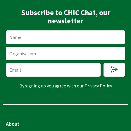
Subscribe to CHIC Chat, our
newsletter
Name
Organisation
Submi
Email
By signing up you agree with our
Privacy Policy
About